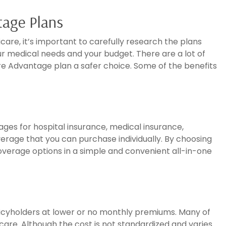
tage Plans
icare, it’s important to carefully research the plans
our medical needs and your budget. There are a lot of
e Advantage plan a safer choice. Some of the benefits
ges for hospital insurance, medical insurance,
rage that you can purchase individually. By choosing
verage options in a simple and convenient all-in-one
icyholders at lower or no monthly premiums. Many of
 care. Although the cost is not standardized and varies