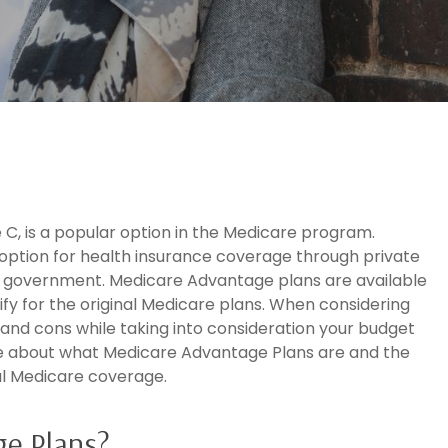
C, is a popular option in the Medicare program.
option for health insurance coverage through private
l government. Medicare Advantage plans are available
ify for the original Medicare plans. When considering
s and cons while taking into consideration your budget
re about what Medicare Advantage Plans are and the
al Medicare coverage.
e Plans?