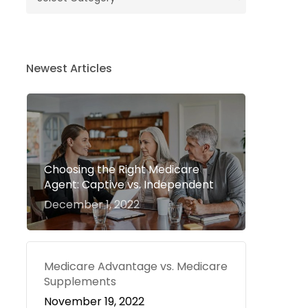
Newest Articles
Choosing the Right Medicare
Agent: Captive vs. Independent
December 1, 2022
Medicare Advantage vs. Medicare
Supplements
November 19, 2022