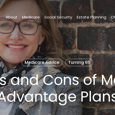
About
Medicare
Social Security
Estate Planning
Ot
Medicare Advice
Turning 65
os and Cons of M
Advantage Plan