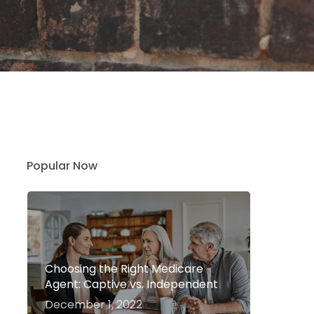
Popular Now
Choosing the Right Medicare
Agent: Captive vs. Independent
December 1, 2022