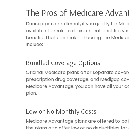
The Pros of Medicare Advan
During open enrollment, if you qualify for Med
available to make a decision that best fits y
benefits that can make choosing the Medicar
include:
Bundled Coverage Options
Original Medicare plans offer separate covera
prescription drug coverage, and Medigap cove
Medicare Advantage, you can have all your co
plan.
Low or No Monthly Costs
Medicare Advantage plans are offered to pol
the plans also offer low or no deductibles for