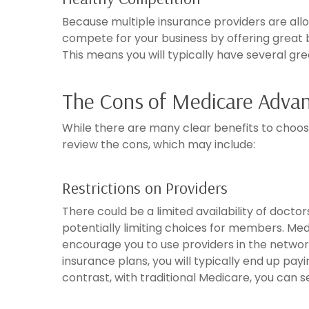
Because multiple insurance providers are allo
compete for your business by offering great 
This means you will typically have several gre
The Cons of Medicare Advan
While there are many clear benefits to choosi
review the cons, which may include:
Restrictions on Providers
There could be a limited availability of doct
potentially limiting choices for members. Med
encourage you to use providers in the netwo
insurance plans, you will typically end up payi
contrast, with traditional Medicare, you can 