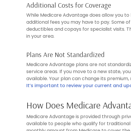
Additional Costs for Coverage
While Medicare Advantage does allow you to 
additional fees you may have to pay. Some of 
deductibles and copays for specialist visits. 
in your area.
Plans Are Not Standardized
Medicare Advantage plans are not standardize
service areas. If you move to a new state, y
available. Your plan can change its premium,
It’s important to review your current and u
How Does Medicare Advant
Medicare Advantage is provided through priva
available to people who qualify for tradition
monthly amount from Medicare to cover the 