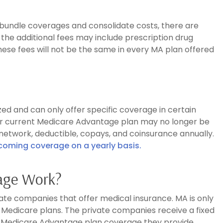
bundle coverages and consolidate costs, there are
the additional fees may include prescription drug
These fees will not be the same in every MA plan offered
d and can only offer specific coverage in certain
our current Medicare Advantage plan may no longer be
 network, deductible, copays, and coinsurance annually.
pcoming coverage on a yearly basis.
age Work?
te companies that offer medical insurance. MA is only
al Medicare plans. The private companies receive a fixed
Medicare Advantage plan coverage they provide.