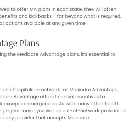
wed to offer MA plans in each state, they will often
benefits and kickbacks – far beyond what is required.
at options available at any given time.
tage Plans
ng the Medicare Advantage plans, it’s essential to
ors and hospitals in-network for Medicare Advantage,
icare Advantage offers financial incentives to
rk except in emergencies. As with many other health
ng higher fees if you visit an out-of-network provider. In
see any provider that accepts Medicare.