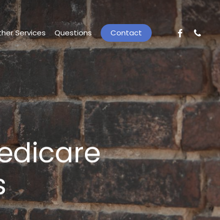
facebook
phone
her Services
Questions
C
o
n
t
a
c
t
edicare
s