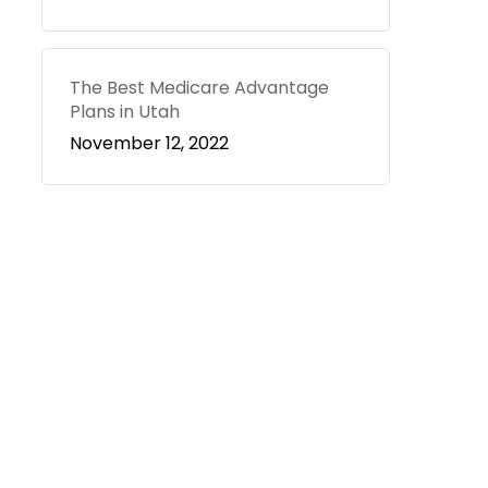
The Best Medicare Advantage
Plans in Utah
November 12, 2022