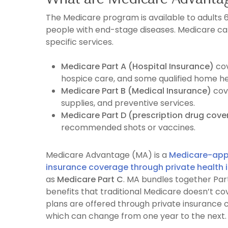
The Medicare program is available to adults 65
people with end-stage diseases. Medicare can
specific services.
Medicare Part A (Hospital Insurance)
co
hospice care, and some qualified home h
Medicare Part B (Medical Insurance)
cov
supplies, and preventive services.
Medicare Part D (prescription drug cov
recommended shots or vaccines.
Medicare Advantage (MA) is a
Medicare-appr
insurance coverage through private health 
as
Medicare Part C
. MA bundles together Part
benefits that traditional Medicare doesn’t cov
plans are offered through private insurance
which can change from one year to the next.