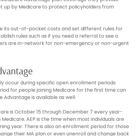
et up by Medicare to protect policyholders from
ts out-of-pocket costs and set different rules for
ish rules such as if you need a referral to see a
uppliers are in-network for non-emergency or non-urgent
Advantage
ly occur during specific open enrollment periods
riod for people joining Medicare for the first time can
e Advantage is available as well.
care is October 15 through December 7 every year-
m Medicare. AEP is the time when most individuals are
ing year. There is also an enrollment period for those
hange their MA plan or even unenroll and change back