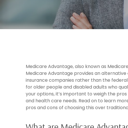
Medicare Advantage, also known as Medicare 
Medicare Advantage provides an alternative 
insurance companies rather than the federa
for older people and disabled adults who qual
your options, it’s important to weigh the pro
and health care needs. Read on to learn mo
pros and cons of choosing this over tradition
What are Medicare Advantag