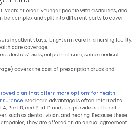
 years or older, younger people with disabilities, and
 be complex and split into different parts to cover
vers
inpatient stays, long-term care in a nursing facility,
ealth care coverage.
ers doctors’ visits, outpatient care, some medical
erage)
covers the cost of prescription drugs and
oved plan that offers more options for health
insurance
. Medicare advantage is often referred to
 A, Part B, and Part D and can provide additional
er, such as dental, vision, and hearing. Because these
 companies, they are offered on an annual agreement