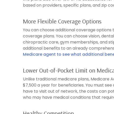
based on providers, specific plans, and zip code
More Flexible Coverage Options
You can choose additional coverage options th
coverage plans. You can choose vision, denta
chiropractic care, gym memberships, and st
additional benefits to an already comprehensi
Medicare agent to see what additional benef
Lower Out-of-Pocket Limit on Medic
Unlike traditional medicare plans, Medicare
$7,500 a year for beneficiaries. You must see a
have to visit out of network, the costs can pot
who may have medical conditions that requir
Healthy Competition