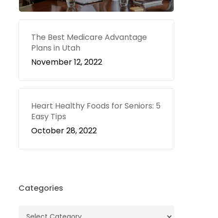
The Best Medicare Advantage
Plans in Utah
November 12, 2022
Heart Healthy Foods for Seniors: 5
Easy Tips
October 28, 2022
Categories
Categories