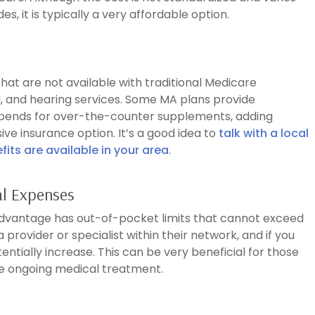
s, it is typically a very affordable option.
at are not available with traditional Medicare
l, and hearing services. Some MA plans provide
ipends for over-the-counter supplements, adding
ve insurance option. It’s a good idea to
talk with a local
its are available in your area
.
al Expenses
 Advantage has out-of-pocket limits that cannot exceed
 provider or specialist within their network, and if you
entially increase. This can be very beneficial for those
e ongoing medical treatment.