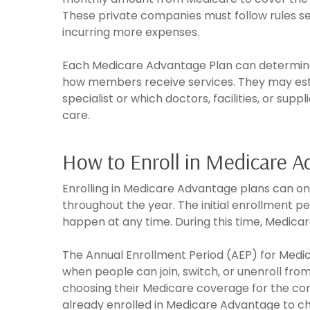
These private companies must follow rules s
incurring more expenses.
Each Medicare Advantage Plan can determine i
how members receive services. They may establ
specialist or which doctors, facilities, or s
care.
How to Enroll in Medicare 
Enrolling in Medicare Advantage plans can on
throughout the year. The initial enrollment pe
happen at any time. During this time, Medicar
The Annual Enrollment Period (AEP) for Medi
when people can join, switch, or unenroll fro
choosing their Medicare coverage for the com
already enrolled in Medicare Advantage to c