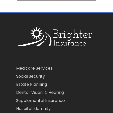
Medicare Services
Social Security
Estate Planning
Dental, Vision, & Hearing
Supplemental Insurance
Hospital Idemnity