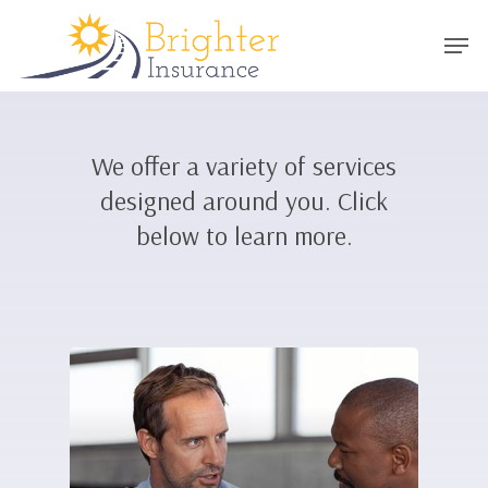
Skip
Men
to
main
content
We offer a variety of services
designed around you. Click
below to learn more.