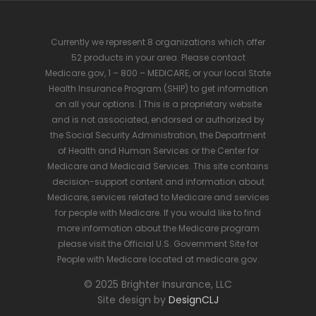
Currently we represent 8 organizations which offer
52 products in your area. Please contact
Medicare.gov, 1 – 800 – MEDICARE, or your local State
Health Insurance Program (SHIP) to get information
on all your options. | This is a proprietary website
and is not associated, endorsed or authorized by
the Social Security Administration, the Department
of Health and Human Services or the Center for
Medicare and Medicaid Services. This site contains
decision-support content and information about
Medicare, services related to Medicare and services
for people with Medicare. If you would like to find
more information about the Medicare program
please visit the Official U.S. Government Site for
People with Medicare located at medicare.gov.
© 2025 Brighter Insurance, LLC
Site design by
DesignCLJ