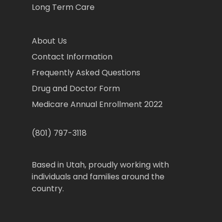
Long Term Care
About Us
Contact Information
Frequently Asked Questions
Drug and Doctor Form
Medicare Annual Enrollment 2022
(801) 797-3118
Based in Utah, proudly working with
individuals and families around the
country.