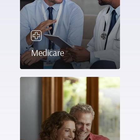
Medicare