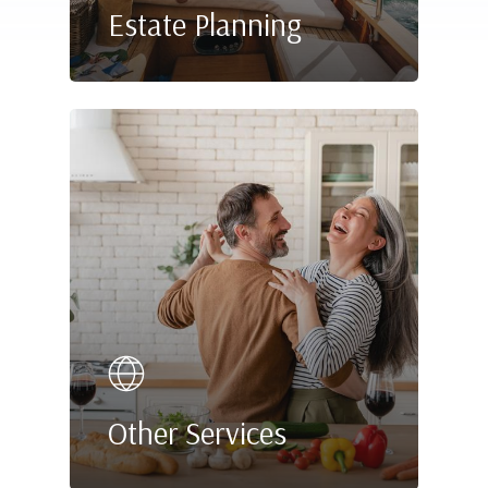
Estate Planning
Other Services