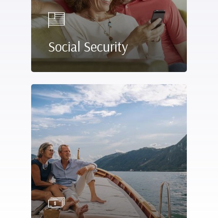
Social Security